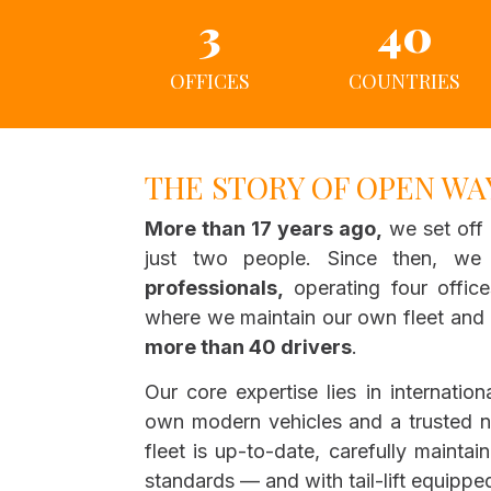
3
40
OFFICES
COUNTRIES
THE STORY OF OPEN WA
More than 17 years ago,
we set off 
just two people. Since then, w
professionals,
operating four offic
where we maintain our own fleet and c
more than 40 drivers
.
Our core expertise lies in internation
own modern vehicles and a trusted n
fleet is up-to-date, carefully maintai
standards — and with tail-lift equipped