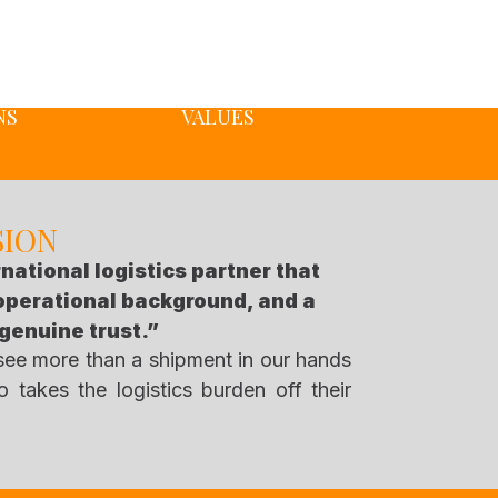
NS
VALUES
SION
rnational logistics partner that
 operational background, and a
 genuine trust.”
 see more than a shipment in our hands
 takes the logistics burden off their