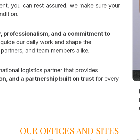
ent, you can rest assured: we make sure your
ndition.
lty, professionalism, and a commitment to
s guide our daily work and shape the
s, partners, and team members alike.
national logistics partner that provides
n, and a partnership built on trust
for every
OUR OFFICES AND SITES