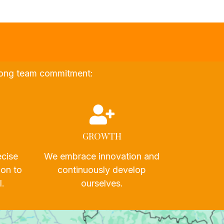
strong team commitment:
GROWTH
ecise
We embrace innovation and
ion to
continuously develop
l.
ourselves.