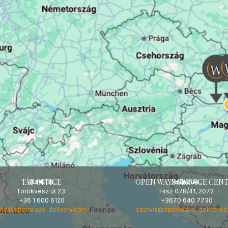
TÁT OFFICE
OPEN WAYS SERVICE CEN
HUNGARY
HUNGARY
2534 Tát,
Zsámbék,
Törökvész út 23.
Hrsz 078/41, 2072
+36 1 600 6120
+3670 640 7730
nfo@openways-delivery.com
szerviz@openways-delivery.