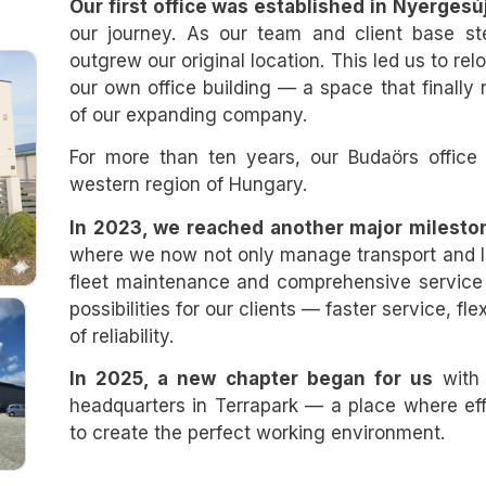
Our first office was established in Nyergesúj
our journey. As our team and client base s
outgrew our original location. This led us to relo
our own office building — a space that finally 
of our expanding company.
For more than ten years, our Budaörs office
western region of Hungary.
In 2023, we reached another major milesto
where we now not only manage transport and log
fleet maintenance and comprehensive service
possibilities for our clients — faster service, fl
of reliability.
In 2025, a new chapter began for us
with 
headquarters in Terrapark — a place where ef
to create the perfect working environment.