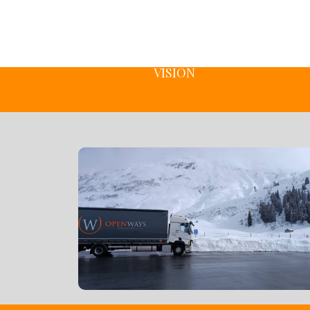
VISION