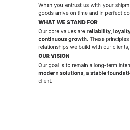
When you entrust us with your shipm
goods arrive on time and in perfect co
WHAT WE STAND FOR
Our core values are
reliability, loya
continuous growth
. These principle
relationships we build with our client
OUR VISION
Our goal is to remain a long-term inter
modern solutions, a stable foundatio
client.