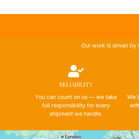
Our work is driven by 
RELIABILITY
You can count on us — we take
We b
full responsibility for every
wit
shipment we handle.