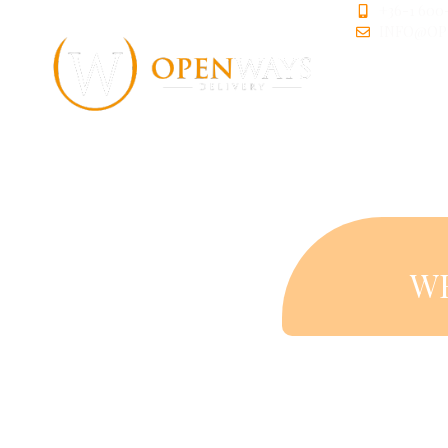
+36-1 600
INFO@OP
W