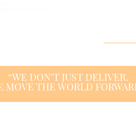
-6120
HU
EN
D
ENWAYS-DELIVERY.COM
HOME PAGE
ABOUT U
“WE DON’T JUST DELIVER.
E MOVE THE WORLD FORWARD