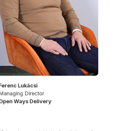
Ferenc Lukácsi
Managing Director
Open Ways Delivery