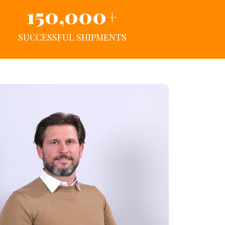
150,000
+
SUCCESSFUL SHIPMENTS