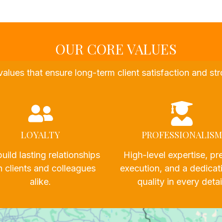
OUR CORE VALUES
values that ensure long-term client satisfaction and 
LOYALTY
PROFESSIONALISM
uild lasting relationships
High-level expertise, pr
h clients and colleagues
execution, and a dedicat
alike.
quality in every detai