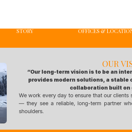
STORY
OFFICES & LOCATIO
OUR VI
“Our long-term vision is to be an inte
provides modern solutions, a stable
collaboration built on
We work every day to ensure that our clients
— they see a reliable, long-term partner who
shoulders.