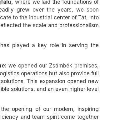
falu,
where we laid the foundations of
teadily grew over the years, we soon
cate to the industrial center of Tát, into
reflected the scale and professionalism
 has played a key role in serving the
ne:
we opened our Zsámbék premises,
istics operations but also provide full
 solutions. This expansion opened new
exible solutions, and an even higher level
the opening of our modern, inspiring
ficiency and team spirit come together