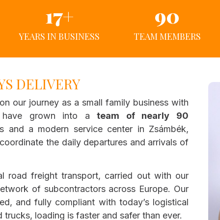
17
+
90
YEARS IN BUSINESS
TEAM MEMBERS
YS DELIVERY
on our journey as a small family business with
e have grown into a
team of nearly 90
es and a modern service center in Zsámbék,
oordinate the daily departures and arrivals of
al road freight transport, carried out with our
etwork of subcontractors across Europe. Our
ned, and fully compliant with today’s logistical
 trucks, loading is faster and safer than ever.